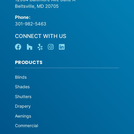
Beltsville, MD 20705
Phone
:
301-982-5463
CONNECT WITH US
PRODUCTS
Blinds
Shades
Shutters
Drapery
Awnings
Commercial