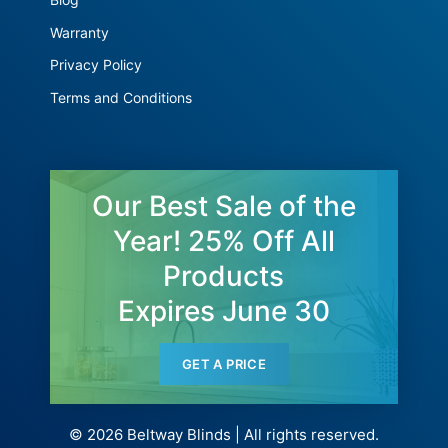
Warranty
Privacy Policy
Terms and Conditions
Our Best Sale of the
Year! 25% Off All
Products
Expires June 30
GET A PRICE
© 2026 Beltway Blinds | All rights reserved.