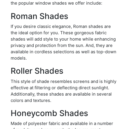
the popular window shades we offer include:
Roman Shades
If you desire classic elegance, Roman shades are
the ideal option for you. These gorgeous fabric
shades will add style to your home while enhancing
privacy and protection from the sun. And, they are
available in cordless selections as well as top-down
models.
Roller Shades
This style of shade resembles screens and is highly
effective at filtering or deflecting direct sunlight.
Additionally, these shades are available in several
colors and textures.
Honeycomb Shades
Made of polyester fabric and available in a number