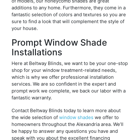
of models, our honeycomb shades are great
additions to any home. Furthermore, they come in a
fantastic selection of colors and textures so you are
sure to find a look that will complement the style of
your house.
Prompt Window Shade
Installations
Here at Beltway Blinds, we want to be your one-stop
shop for your window treatment-related needs,
which is why we offer professional installation
services. We are so confident in the expert and
prompt work we complete, we back our labor with a
fantastic warranty.
Contact Beltway Blinds today to learn more about
the wide selection of
window shades
we offer to
homeowners throughout the Alexandria area. We’ll
be happy to answer any questions you have and
speak with you about the excellent financing