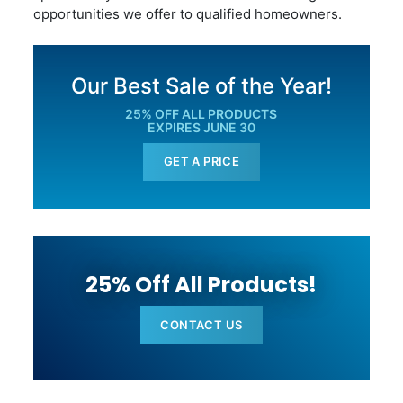
opportunities we offer to qualified homeowners.
Our Best Sale of the Year!
25% OFF ALL PRODUCTS
EXPIRES JUNE 30
GET A PRICE
25% Off All Products!
CONTACT US