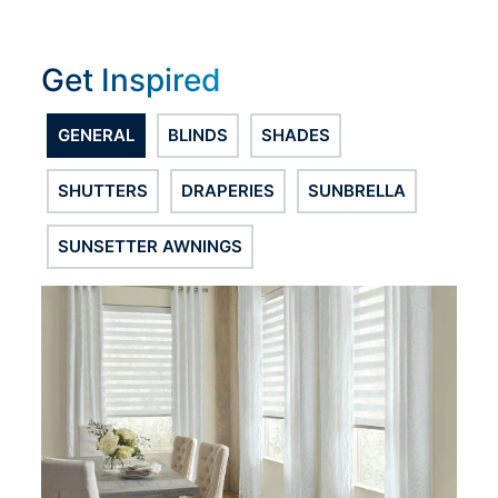
Get Inspired
GENERAL
BLINDS
SHADES
SHUTTERS
DRAPERIES
SUNBRELLA
SUNSETTER AWNINGS