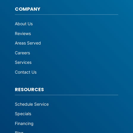
COMPANY
About Us
Reviews
Areas Served
Careers
Services
Contact Us
RESOURCES
Schedule Service
Specials
Financing
Blog