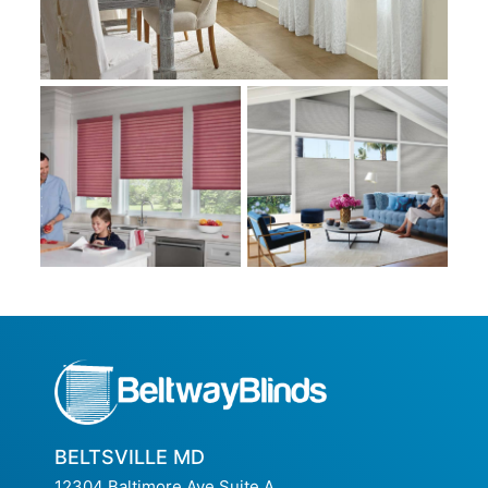
BELTSVILLE MD
12304 Baltimore Ave Suite A