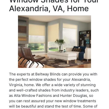
Alexandria, VA, Home
The experts at Beltway Blinds can provide you with
the perfect window shades for your Alexandria,
Virginia, home. We offer a wide variety of stunning
and well-crafted shades from industry leaders, such
as Alta Window Fashions and Hunter Douglas, so
you can rest assured your new window treatments
will be beautiful and stand the test of time. Some of