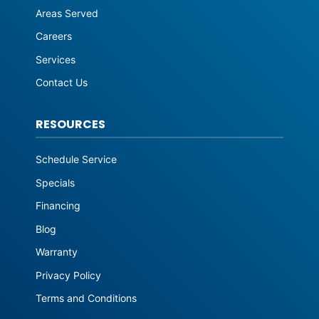
Areas Served
Careers
Services
Contact Us
RESOURCES
Schedule Service
Specials
Financing
Blog
Warranty
Privacy Policy
Terms and Conditions