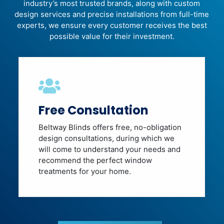
industry’s most trusted brands, along with custom
design services and precise installations from full-time
experts, we ensure every customer receives the best
possible value for their investment.
Free Consultation
Beltway Blinds offers free, no-obligation
design consultations, during which we
will come to understand your needs and
recommend the perfect window
treatments for your home.