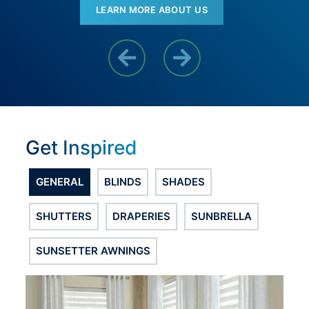
LEARN MORE ABOUT US
Previous Reason
Next Reason
Get Inspired
GENERAL
BLINDS
SHADES
SHUTTERS
DRAPERIES
SUNBRELLA
SUNSETTER AWNINGS