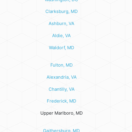
Clarksburg, MD
Ashburn, VA
Aldie, VA
Waldorf, MD
Fulton, MD
Alexandria, VA
Chantilly, VA
Frederick, MD
Upper Marlboro, MD
Gaithersburg, MD