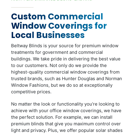
Custom Commercial
Window Coverings for
Local Businesses
Beltway Blinds is your source for premium window
treatments for government and commercial
buildings. We take pride in delivering the best value
to our customers. Not only do we provide the
highest-quality commercial window coverings from
trusted brands, such as Hunter Douglas and Norman
Window Fashions, but we do so at exceptionally
competitive prices.
No matter the look or functionality you’re looking to
achieve with your office window coverings, we have
the perfect solution. For example, we can install
premium blinds that give you maximum control over
light and privacy. Plus, we offer popular solar shades