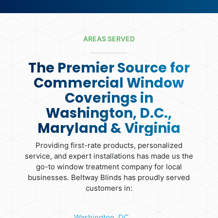
AREAS SERVED
The Premier Source for
Commercial Window
Coverings in
Washington, D.C.,
Maryland & Virginia
Providing first-rate products, personalized
service, and expert installations has made us the
go-to window treatment company for local
businesses. Beltway Blinds has proudly served
customers in:
Washington, DC