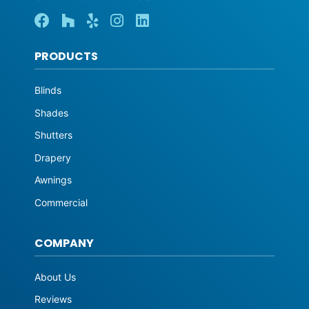
PRODUCTS
Blinds
Shades
Shutters
Drapery
Awnings
Commercial
COMPANY
About Us
Reviews