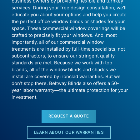
business owners by providing flexible and turnkey
services. During your free design consultation, we’ll
educate you about your options and help you create
the perfect office window blinds or shades for your
space. These commercial window coverings will be
crafted to precisely fit your windows. And, most
importantly, all of our commercial window
treatments are installed by full-time specialists, not
subcontractors, to ensure our stringent quality
standards are met. Because we work with top
brands, all of the window blinds and shades we
install are covered by ironclad warranties. But we
don’t stop there. Beltway Blinds also offers a 50-
year labor warranty—the ultimate protection for your
investment.
REQUEST A QUOTE
LEARN ABOUT OUR WARRANTIES