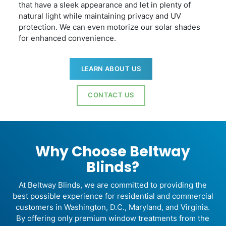
that have a sleek appearance and let in plenty of
natural light while maintaining privacy and UV
protection. We can even motorize our solar shades
for enhanced convenience.
LEARN ABOUT US
CONTACT US
Why Choose Beltway
Blinds?
At Beltway Blinds, we are committed to providing the
best possible experience for residential and commercial
customers in Washington, D.C., Maryland, and Virginia.
By offering only premium window treatments from the