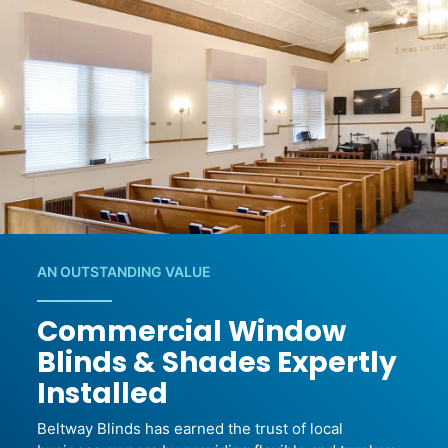
AN OUTSTANDING VALUE
Commercial Window
Blinds & Shades Expertly
Installed
Beltway Blinds has earned the trust of local