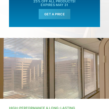
25% OFF ALL PRODUCTS!
EXPIRES MAY 31
GET A PRICE
HIGH-PERFORMANCE & LONG-LASTING