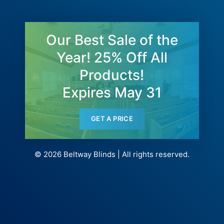
Our Best Sale of the
Year! 25% Off All
Products!
Expires May 31
GET A PRICE
© 2026 Beltway Blinds | All rights reserved.