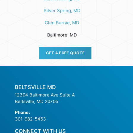
Silver Spring, MD
Glen Burnie, MD
Baltimore, MD
GET A FREE QUOTE
BELTSVILLE MD
12304 Baltimore Ave Suite A
Beltsville, MD 20705
Phone
:
301-982-5463
CONNECT WITH US