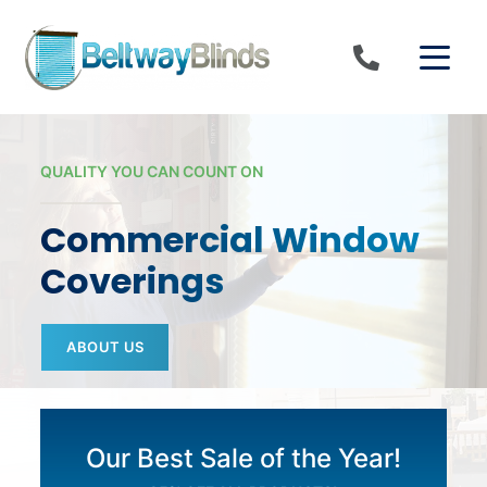
Skip to content
QUALITY YOU CAN COUNT ON
Commercial Window
Coverings
ABOUT US
Our Best Sale of the Year!