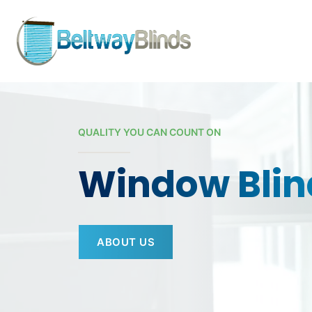
Skip to content
QUALITY YOU CAN COUNT ON
Window Blin
ABOUT US