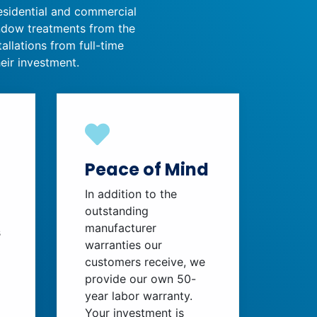
residential and commercial
indow treatments from the
allations from full-time
eir investment.
Peace of Mind
In addition to the
outstanding
manufacturer
s
warranties our
customers receive, we
provide our own 50-
year labor warranty.
Your investment is