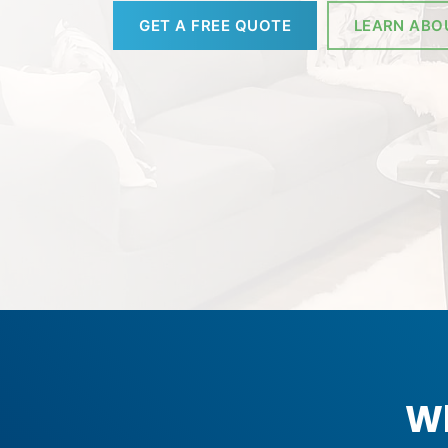
GET A FREE QUOTE
LEARN ABO
Wh