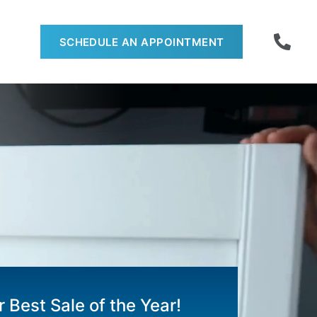
SCHEDULE AN APPOINTMENT
 Best Sale of the Year!