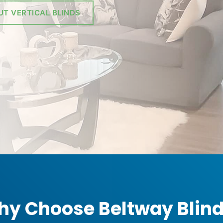
UT VERTICAL BLINDS
y Choose Beltway Blin