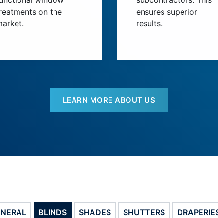
functional window
subcontractors. This
reatments on the
ensures superior
market.
results.
LEARN MORE ABOUT US
ENERAL
BLINDS
SHADES
SHUTTERS
DRAPERIE