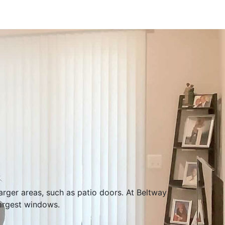
larger areas, such as patio doors. At Beltway
largest windows.