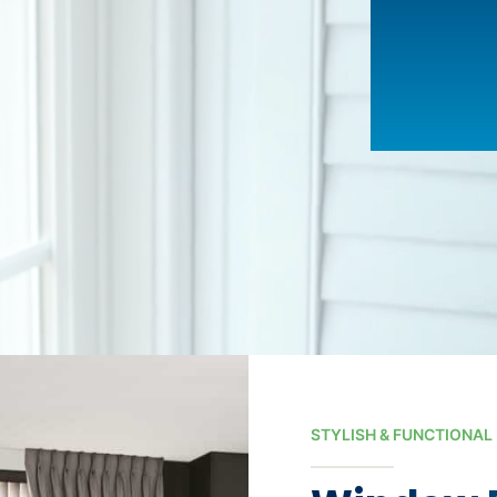
STYLISH & FUNCTIONAL