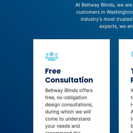
At Beltway Blinds, we are
customers in Washington,
industry’s most trusted
experts, we en
Free
Consultation
Beltway Blinds offers
free, no-obligation
t
design consultations,
during which we will
come to understand
t
your needs and
b