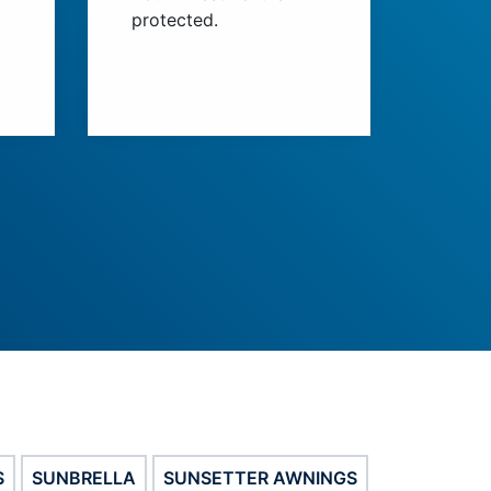
protected.
S
SUNBRELLA
SUNSETTER AWNINGS