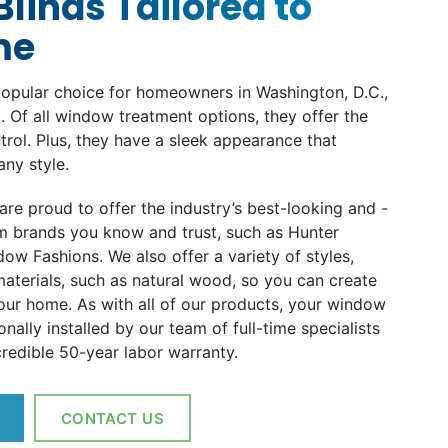
linds Tailored to
me
opular choice for homeowners in Washington, D.C.,
. Of all window treatment options, they offer the
ntrol. Plus, they have a sleek appearance that
any style.
are proud to offer the industry’s best-looking and -
m brands you know and trust, such as Hunter
ow Fashions. We also offer a variety of styles,
aterials, such as natural wood, so you can create
your home. As with all of our products, your window
onally installed by our team of full-time specialists
redible 50-year labor warranty.
CONTACT US