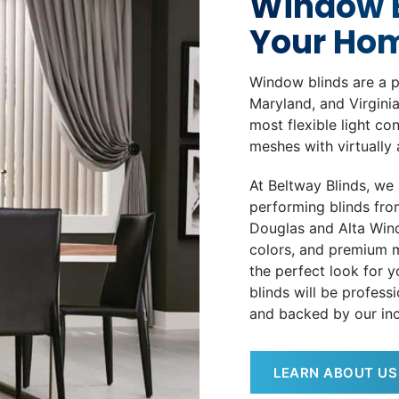
Window B
Your Ho
Window blinds are a p
Maryland, and Virginia
most flexible light co
meshes with virtually 
At Beltway Blinds, we 
performing blinds fro
Douglas and Alta Wind
colors, and premium m
the perfect look for 
blinds will be professi
and backed by our inc
LEARN ABOUT US