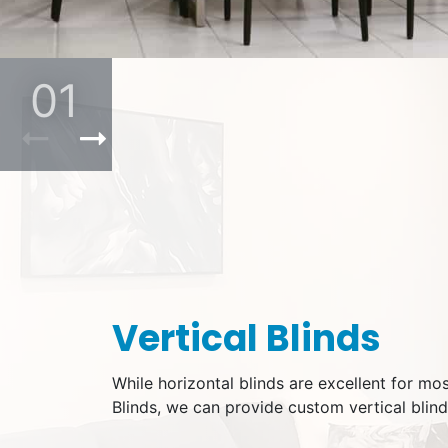
01
Previous Product
Next Product
Vertical Blinds
While horizontal blinds are excellent for mo
Blinds, we can provide custom vertical blind