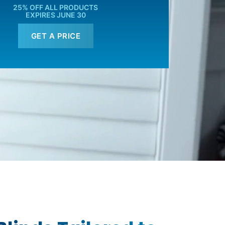
25% OFF ALL PRODUCTS
EXPIRES JUNE 30
GET A PRICE