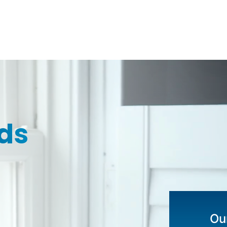
ds
Our