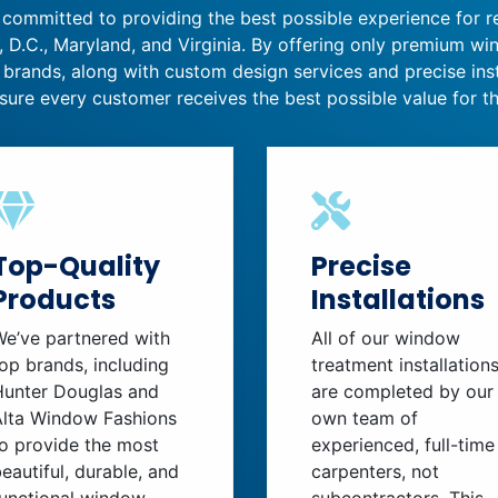
 committed to providing the best possible experience for 
 D.C., Maryland, and Virginia. By offering only premium w
 brands, along with custom design services and precise inst
sure every customer receives the best possible value for th
Top-Quality
Precise
Products
Installations
We’ve partnered with
All of our window
op brands, including
treatment installation
Hunter Douglas and
are completed by our
Alta Window Fashions
own team of
o provide the most
experienced, full-time
eautiful, durable, and
carpenters, not