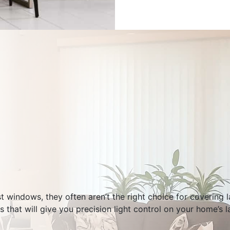
st windows, they often aren’t the right choice for covering 
s that will give you precision light control on your home’s 