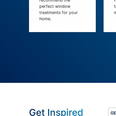
recommend the
perfect window
t
treatments for your
home.
Get Inspired
G