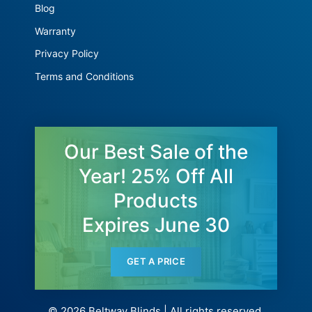
Blog
Warranty
Privacy Policy
Terms and Conditions
Our Best Sale of the
Year! 25% Off All
Products
Expires June 30
GET A PRICE
© 2026 Beltway Blinds | All rights reserved.