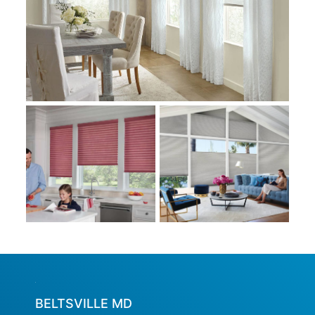
BELTSVILLE MD