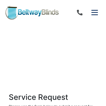
Skip to content
Service Request