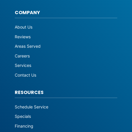
COMPANY
About Us
Reviews
Areas Served
Careers
Services
Contact Us
RESOURCES
Schedule Service
Specials
Financing