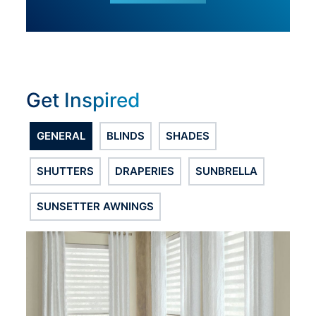
Get Inspired
GENERAL
BLINDS
SHADES
SHUTTERS
DRAPERIES
SUNBRELLA
SUNSETTER AWNINGS