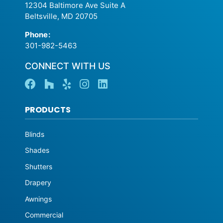
12304 Baltimore Ave Suite A
Beltsville, MD 20705
Phone
:
301-982-5463
CONNECT WITH US
PRODUCTS
Blinds
Shades
Shutters
Drapery
Awnings
Commercial