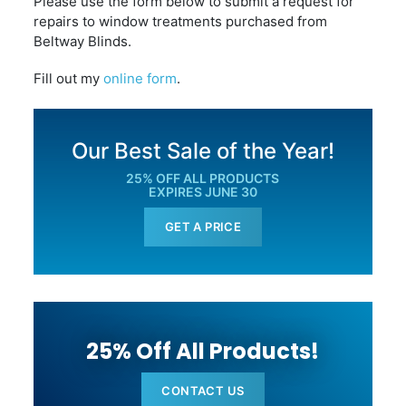
Please use the form below to submit a request for
repairs to window treatments purchased from
Beltway Blinds.
Fill out my
online form
.
Our Best Sale of the Year!
25% OFF ALL PRODUCTS
EXPIRES JUNE 30
GET A PRICE
25% Off All Products!
CONTACT US