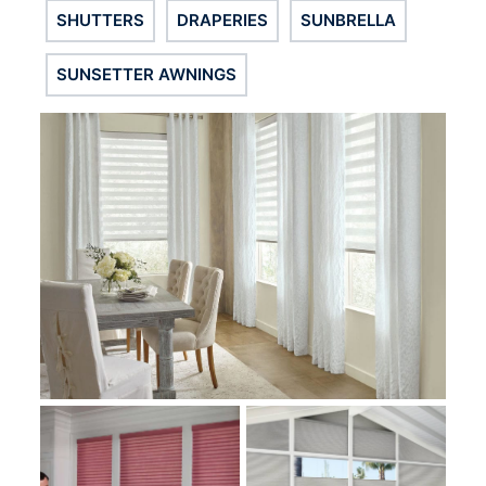
SHUTTERS
DRAPERIES
SUNBRELLA
SUNSETTER AWNINGS