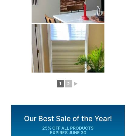
1
2
►
Our Best Sale of the Year!
25% OFF ALL PRODUCTS
EXPIRES JUNE 30