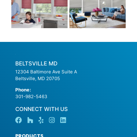
BELTSVILLE MD
12304 Baltimore Ave Suite A
Beltsville, MD 20705
Phone
:
301-982-5463
CONNECT WITH US
PRODUCTS