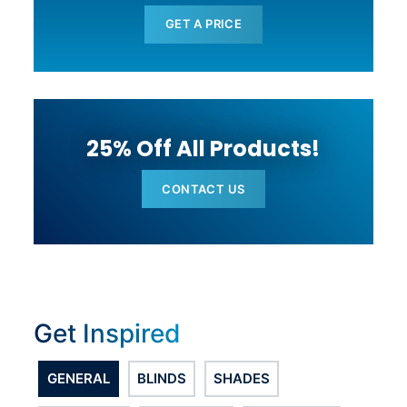
GET A PRICE
25% Off All Products!
CONTACT US
Get Inspired
GENERAL
BLINDS
SHADES