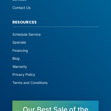
Contact Us
RESOURCES
Schedule Service
Specials
Financing
Blog
Warranty
Privacy Policy
Terms and Conditions
Our Best Sale of the