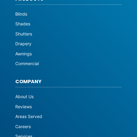
Blinds
Shades
Shutters
Drapery
Awnings
Commercial
COMPANY
About Us
Reviews
Areas Served
Careers
Services